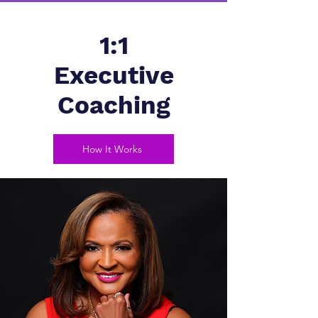
1:1
Executive
Coaching
How It Works