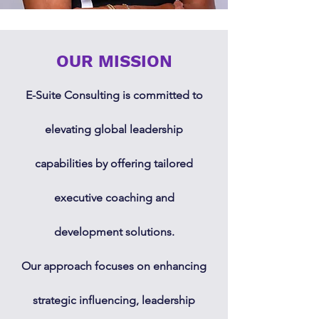
OUR MISSION
E-Suite Consulting is committed to
elevating global leadership
capabilities by offering tailored
executive coaching and
development solutions.
Our approach focuses on enhancing
strategic influencing, leadership