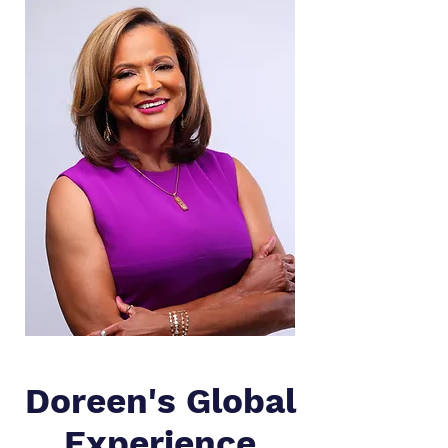
Doreen's Global
Experience