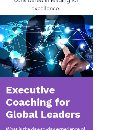
considered in leading for
excellence.
Executive
Coaching for
Global Leaders
What is the day-to-day experience of