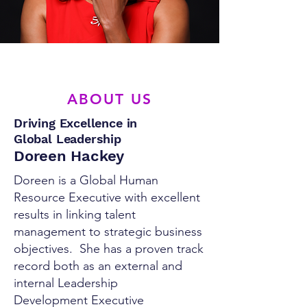
ABOUT US
Driving Excellence in
Global Leadership
Doreen Hackey
Doreen is a Global Human
Resource Executive with excellent
results in linking talent
management to strategic business
objectives. She has a proven track
record both as an external and
internal Leadership
Development Executive