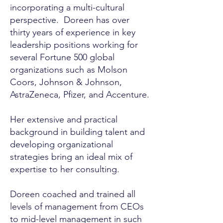
incorporating a multi-cultural
perspective. Doreen has over
thirty years of experience in key
leadership positions working for
several Fortune 500 global
organizations such as Molson
Coors, Johnson & Johnson,
AstraZeneca, Pfizer, and Accenture.
Her extensive and practical
background in building talent and
developing organizational
strategies bring an ideal mix of
expertise to her consulting.
Doreen coached and trained all
levels of management from CEOs
to mid-level management in such