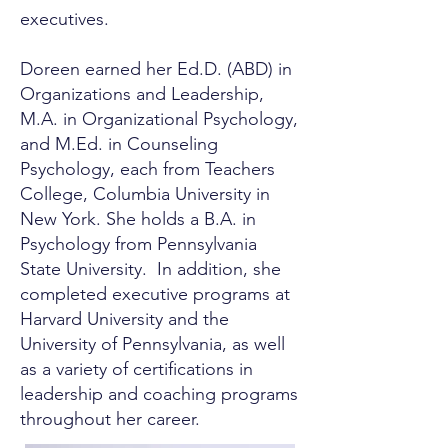
executives.
Doreen earned her Ed.D. (ABD) in
Organizations and Leadership,
M.A. in Organizational Psychology,
and M.Ed. in Counseling
Psychology, each from Teachers
College, Columbia University in
New York. She holds a B.A. in
Psychology from Pennsylvania
State University. In addition, she
completed executive programs at
Harvard University and the
University of Pennsylvania, as well
as a variety of certifications in
leadership and coaching programs
throughout her career.