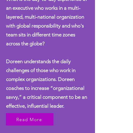
an executive who works in a multi-
layered, multi-national organization
with global responsibility and who's
team sits in different time zones
across the globe?
Doreen understands the daily
challenges of those who work in
complex organizations. Doreen
coaches to increase “organizational
savvy,” a critical component to be an
effective, influential leader.
Read More