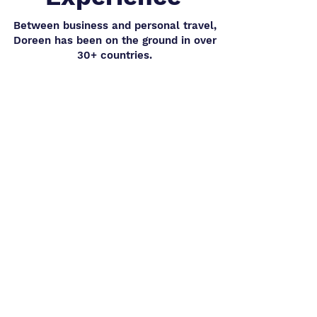
Between business and personal travel,
Doreen has been on the ground in over
30+ countries.