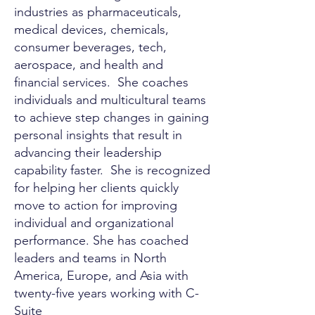
industries as pharmaceuticals,
medical devices, chemicals,
consumer beverages, tech,
aerospace, and health and
financial services. She coaches
individuals and multicultural teams
to achieve step changes in gaining
personal insights that result in
advancing their leadership
capability faster. She is recognized
for helping her clients quickly
move to action for improving
individual and organizational
performance. She has coached
leaders and teams in North
America, Europe, and Asia with
twenty-five years working with C-
Suite