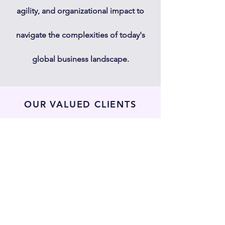
agility, and organizational impact to
navigate the complexities of today's
global business landscape.
OUR VALUED CLIENTS