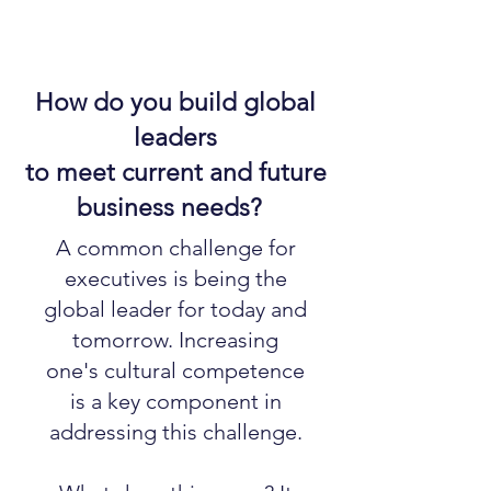
How do you build global
leaders
to meet current and future
business needs?
A common challenge for
executives is being the
global leader for today and
tomorrow. Increasing
one's cultural competence
is a key component in
addressing this challenge.