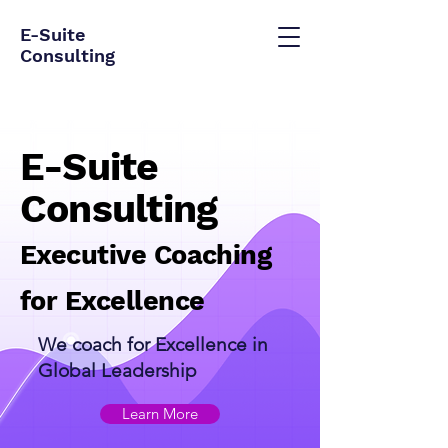
E-Suite
Consulting
E-Suite
Consulting
Executive Coaching
for Excellence
We coach for Excellence in
Global Leadership​
Learn More