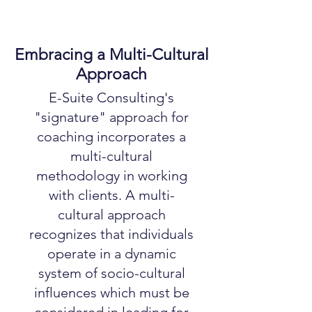
Embracing a Multi-Cultural
Approach
E-Suite Consulting's
"signature" approach for
coaching incorporates a
multi-cultural
methodology in working
with clients. A multi-
cultural approach
recognizes that individuals
operate in a dynamic
system of socio-cultural
influences which must be