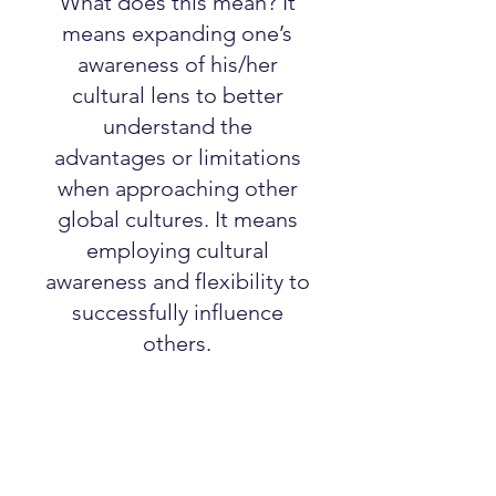
What does this mean? It
means expanding one’s
awareness of his/her
cultural lens to better
understand the
advantages or limitations
when approaching other
global cultures. It means
employing cultural
awareness and flexibility to
successfully influence
others.