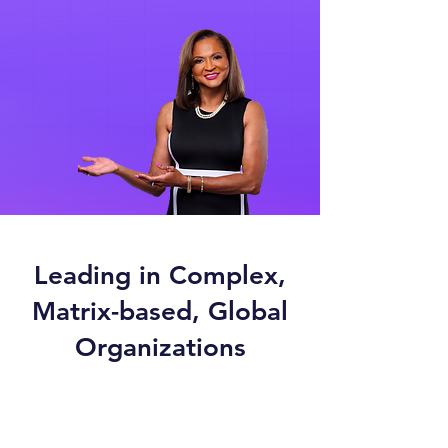
Leading in Complex,
Matrix-based, Global
Organizations